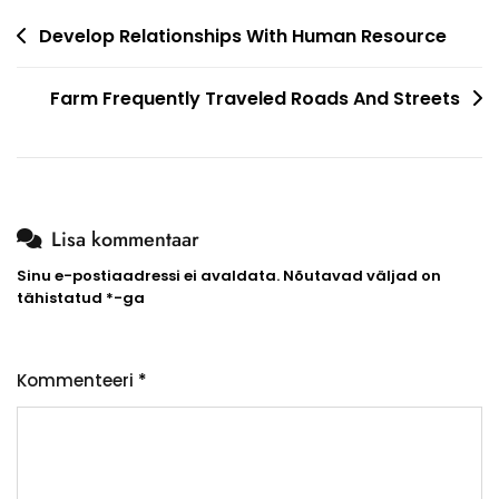
Navigeerimine
Develop Relationships With Human Resource
Farm Frequently Traveled Roads And Streets
Lisa kommentaar
Sinu e-postiaadressi ei avaldata.
Nõutavad väljad on
tähistatud
*
-ga
Kommenteeri
*