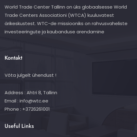
World Trade Center Tallinn on üks globaalsesse World
Trade Centers Associationi (WTCA) kuuluvatest
ärikeskustest. WTC-de missiooniks on rahvusvaheliste
investeeringute ja kaubanduse arendamine
Kontakt
Võta julgelt ühendust !
Address : Ahtri 8, Tallinn
Email : info@wtc.ee
Phone : +3726261001
Useful Links