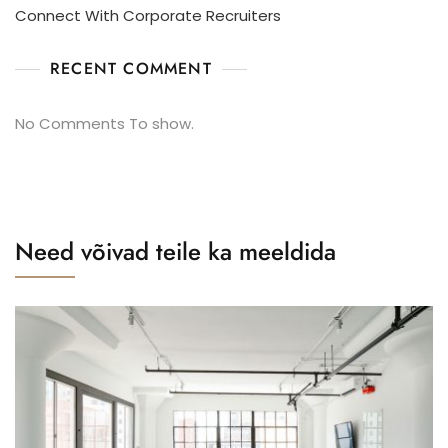
Connect With Corporate Recruiters
RECENT COMMENT
No Comments To show.
Need võivad teile ka meeldida