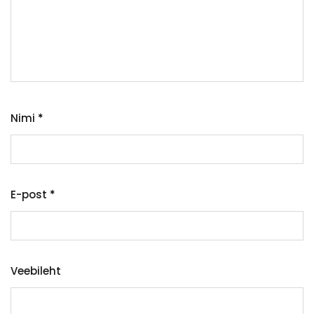
Nimi
*
E-post
*
Veebileht