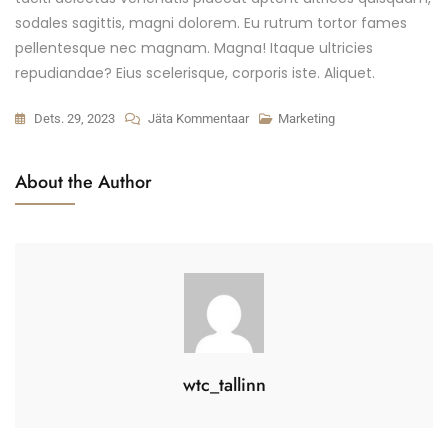
sodales sagittis, magni dolorem. Eu rutrum tortor fames
pellentesque nec magnam. Magna! Itaque ultricies
repudiandae? Eius scelerisque, corporis iste. Aliquet.
Easy
Dets. 29, 2023
Jäta Kommentaar
Marketing
Real
Estate
About the Author
Marketing
Strategy
Kohta
wtc_tallinn