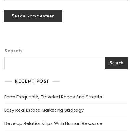
Search
Search
RECENT POST
Farm Frequently Traveled Roads And Streets
Easy Real Estate Marketing Strategy
Develop Relationships With Human Resource