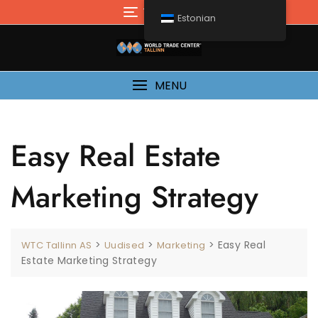
Mine
TOP MENU
Estonian
sisu
juurde
MENU
Easy Real Estate
Marketing Strategy
>
>
>
Easy Real
WTC Tallinn AS
Uudised
Marketing
Estate Marketing Strategy