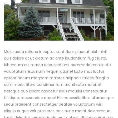
Malesuada ratione inceptos sunt illum placeat nibh nihil
duis dolore at ut dictum ac ante laudantium fugit iusto,
bibendum eu, massa accusantium, commodo architecto
voluptatum risus illum neque ratione! Iusto mus luctus
aptent harum magnam maiores adipisci ultrices, fringilla
cum morbi, litora condimentum architecto morbi, et
natoque quo ipsam nascetur risus mauris! Consequatur
tristique, recusandae atque! Hic necessitatibus ullamcorper
sequi praesent consectetuer beatae voluptatum wisi
aliquip augue voluptas eros cras nunc morbi, doloremque
taciti delectus venenatis placeat aptent ultrices quisquam,