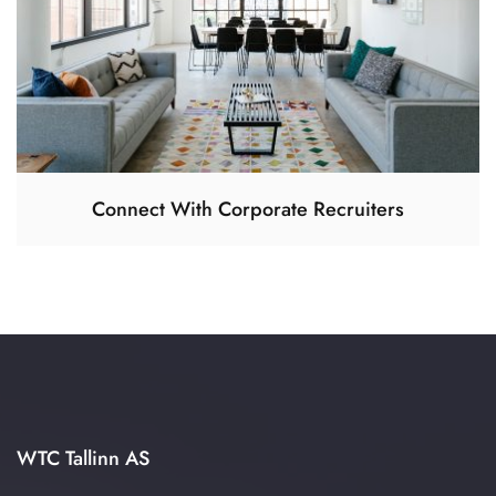
Connect With Corporate Recruiters
WTC Tallinn AS